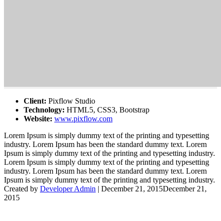
Client:
Pixflow Studio
Technology:
HTML5, CSS3, Bootstrap
Website:
www.pixflow.com
Lorem Ipsum is simply dummy text of the printing and typesetting
industry. Lorem Ipsum has been the standard dummy text. Lorem
Ipsum is simply dummy text of the printing and typesetting industry.
Lorem Ipsum is simply dummy text of the printing and typesetting
industry. Lorem Ipsum has been the standard dummy text. Lorem
Ipsum is simply dummy text of the printing and typesetting industry.
Created by
Developer Admin
|
December 21, 2015
December 21,
2015