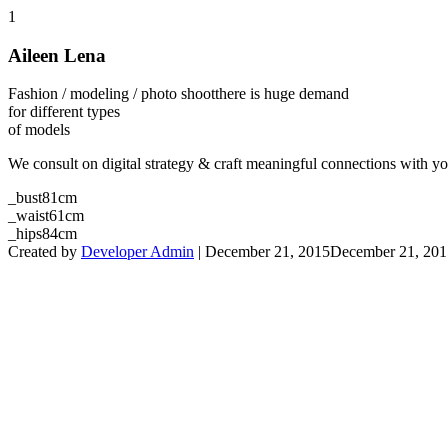
1
Aileen Lena
Fashion / modeling / photo shoot
there is huge demand
for different types
of models
We consult on digital strategy & craft meaningful connections with 
_bust
81cm
_waist
61cm
_hips
84cm
Created by
Developer Admin
|
December 21, 2015
December 21, 201