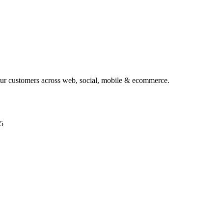
your customers across web, social, mobile & ecommerce.
5