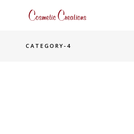
CATEGORY-4