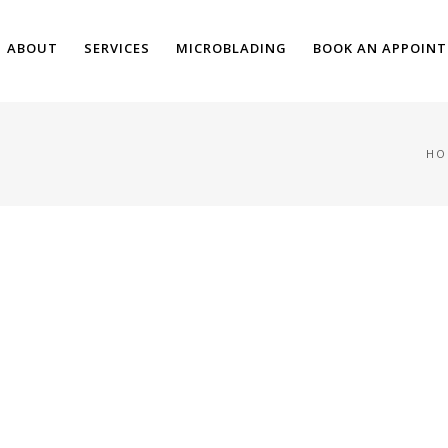
ABOUT
SERVICES
MICROBLADING
BOOK AN APPOIN
HO