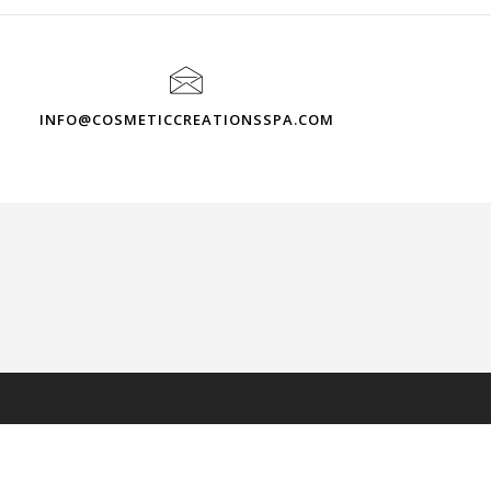
INFO@COSMETICCREATIONSSPA.COM