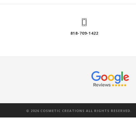
818-709-1422
©
2026
COSMETIC CREATIONS ALL RIGHTS RESERVED.