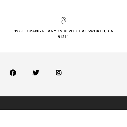
9923 TOPANGA CANYON BLVD. CHATSWORTH, CA
91311