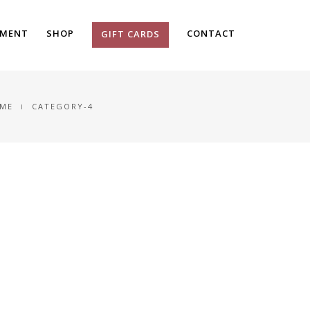
TMENT
SHOP
CONTACT
GIFT CARDS
ME
CATEGORY-4