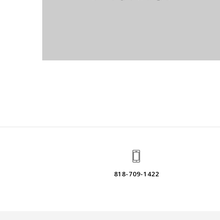
818-709-1422