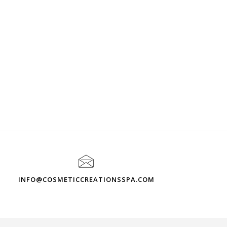
INFO@COSMETICCREATIONSSPA.COM