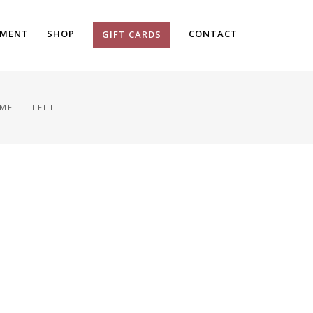
TMENT
SHOP
CONTACT
GIFT CARDS
ME
LEFT