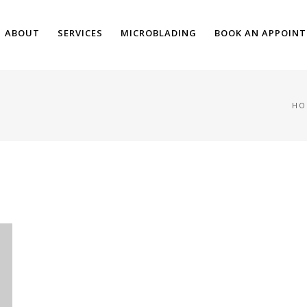
ABOUT
SERVICES
MICROBLADING
BOOK AN APPOIN
HO