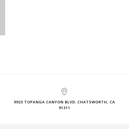
9923 TOPANGA CANYON BLVD. CHATSWORTH, CA
91311