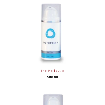
The Perfect A
$
80.00