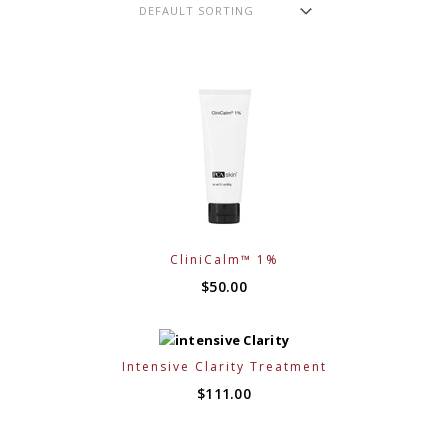
CliniCalm™ 1%
$
50.00
Intensive Clarity Treatment
$
111.00