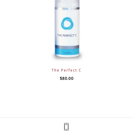
The Perfect C
$
80.00