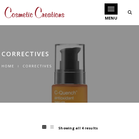
Toggle navigati
CORRECTIVES
HOME
CORRECTIVES
Showing all 4 results