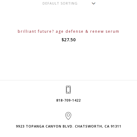
brilliant future? age defense & renew serum
$
27.50
818-709-1422
9923 TOPANGA CANYON BLVD. CHATSWORTH, CA 91311