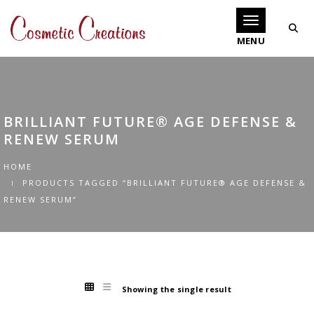
Toggle navigati
BRILLIANT FUTURE® AGE DEFENSE &
RENEW SERUM
HOME
PRODUCTS TAGGED “BRILLIANT FUTURE® AGE DEFENSE &
RENEW SERUM”
Showing the single result