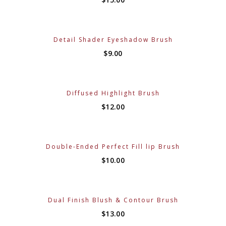
Detail Shader Eyeshadow Brush
$
9.00
Diffused Highlight Brush
$
12.00
Double-Ended Perfect Fill lip Brush
$
10.00
Dual Finish Blush & Contour Brush
$
13.00