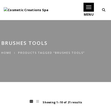
Toggle navigati
BRUSHES TOOLS
HOME
PRODUCTS TAGGED “BRUSHES TOOLS”
Showing 1–10 of 21 results