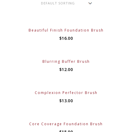
Beautiful Finish Foundation Brush
$
16.00
Blurring Buffer Brush
$
12.00
Complexion Perfector Brush
$
13.00
Core Coverage Foundation Brush
$
15.00