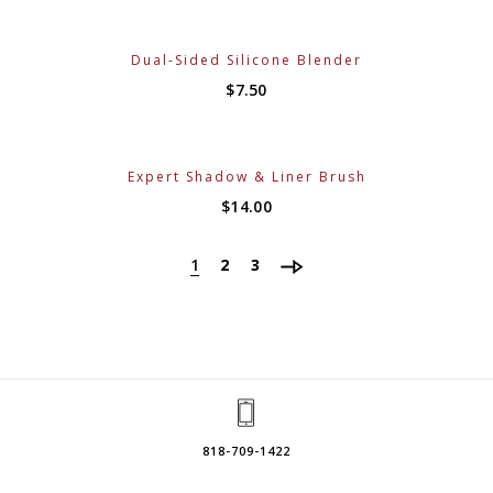
Dual-Sided Silicone Blender
$
7.50
Expert Shadow & Liner Brush
$
14.00
1
2
3
818-709-1422