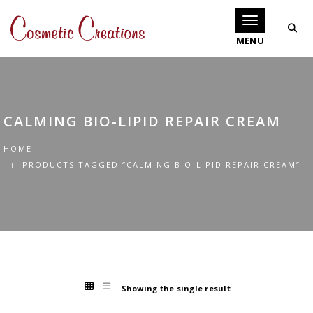
Toggle navigati
CALMING BIO-LIPID REPAIR CREAM
HOME
PRODUCTS TAGGED “CALMING BIO-LIPID REPAIR CREAM”
Showing the single result