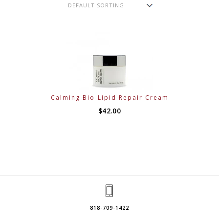
Calming Bio-Lipid Repair Cream
$
42.00
818-709-1422