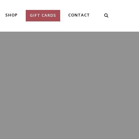
SHOP
CONTACT
GIFT CARDS