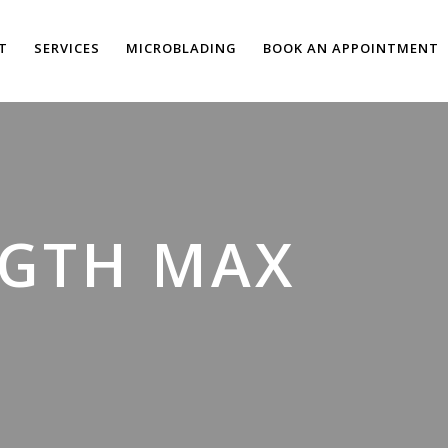
T
SERVICES
MICROBLADING
BOOK AN APPOINTMENT
NGTH MAX
”