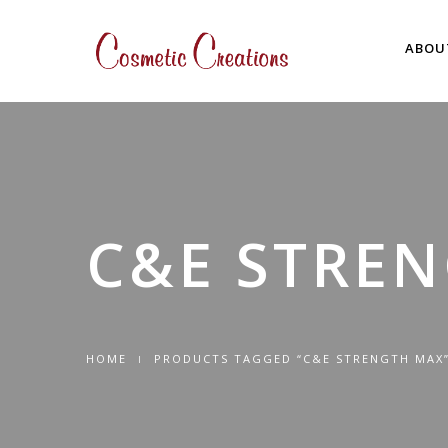
ABOU
C&E STRE
HOME
PRODUCTS TAGGED “C&E STRENGTH MAX