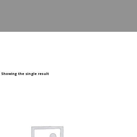
Showing the single result