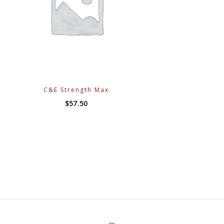
C&E Strength Max
$
57.50