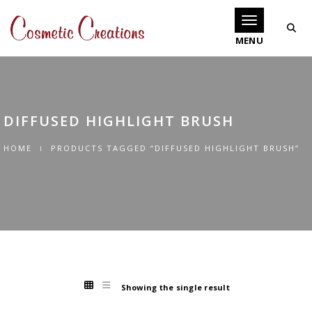
Toggle navigati
DIFFUSED HIGHLIGHT BRUSH
HOME
PRODUCTS TAGGED “DIFFUSED HIGHLIGHT BRUSH”
Showing the single result