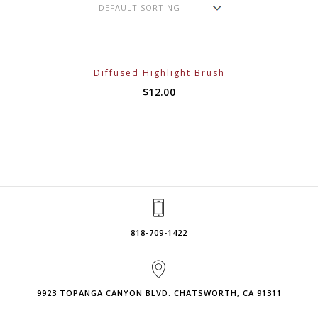
Diffused Highlight Brush
$
12.00
818-709-1422
9923 TOPANGA CANYON BLVD. CHATSWORTH, CA 91311