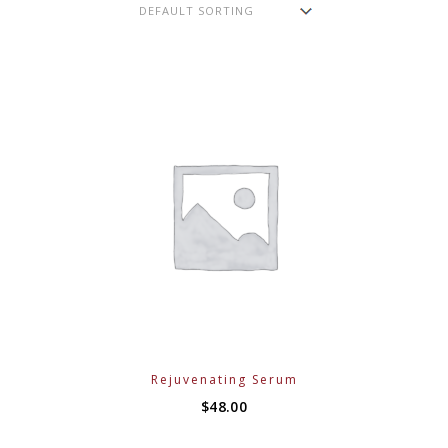
Rejuvenating Serum
$
48.00