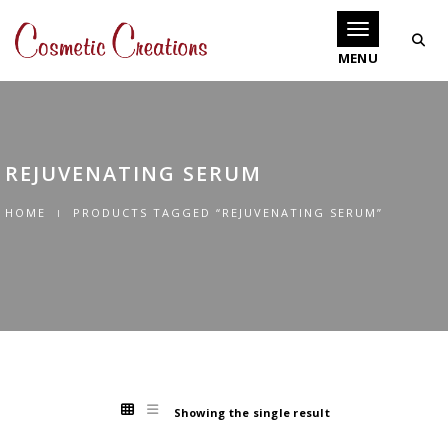
Toggle navigati
REJUVENATING SERUM
HOME
PRODUCTS TAGGED “REJUVENATING SERUM”
Showing the single result