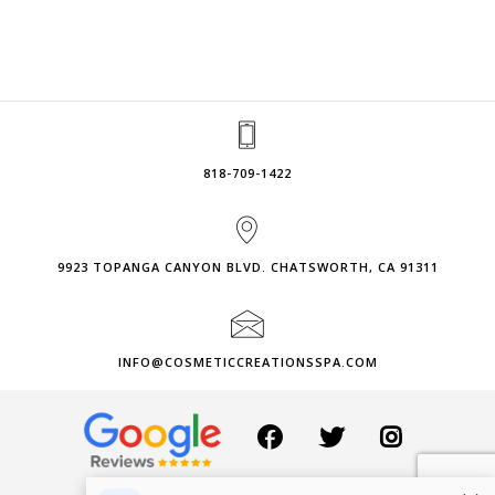
818-709-1422
9923 TOPANGA CANYON BLVD. CHATSWORTH, CA 91311
INFO@COSMETICCREATIONSSPA.COM