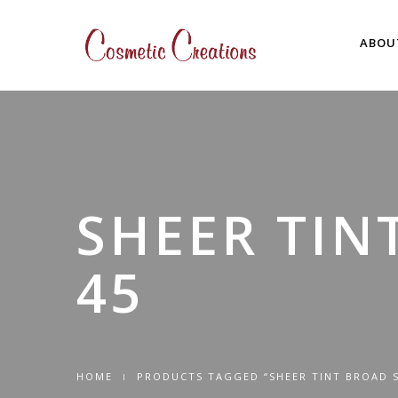
ABOU
SHEER TIN
45
HOME
PRODUCTS TAGGED “SHEER TINT BROAD S