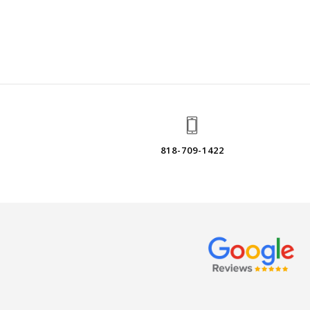
818-709-1422