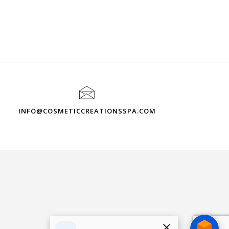
INFO@COSMETICCREATIONSSPA.COM