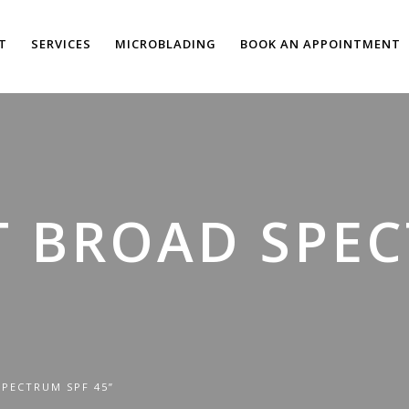
T
SERVICES
MICROBLADING
BOOK AN APPOINTMENT
T BROAD SPE
PECTRUM SPF 45”