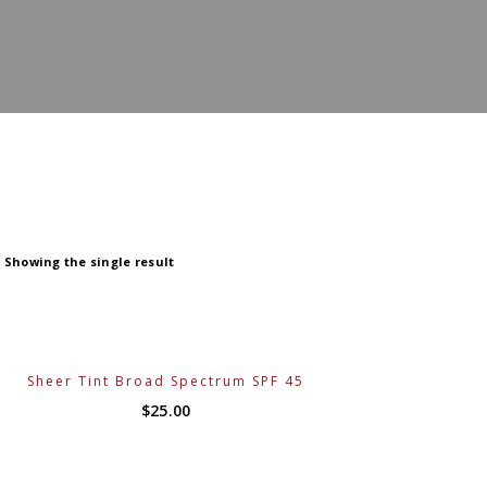
Showing the single result
Sheer Tint Broad Spectrum SPF 45
$
25.00