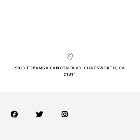
9923 TOPANGA CANYON BLVD. CHATSWORTH, CA
91311