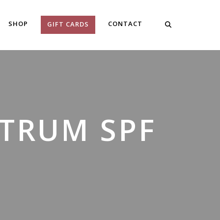
SHOP
CONTACT
GIFT CARDS
CTRUM SPF