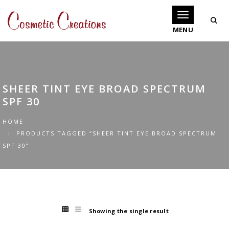
Toggle navigati
SHEER TINT EYE BROAD SPECTRUM
SPF 30
HOME
PRODUCTS TAGGED “SHEER TINT EYE BROAD SPECTRUM
SPF 30”
Showing the single result