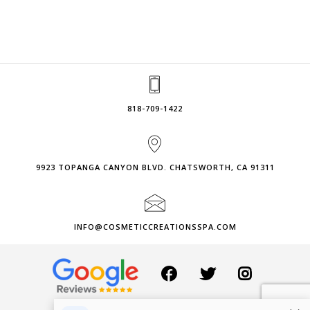
818-709-1422
9923 TOPANGA CANYON BLVD. CHATSWORTH, CA 91311
INFO@COSMETICCREATIONSSPA.COM