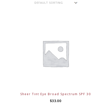
Sheer Tint Eye Broad Spectrum SPF 30
$
33.00