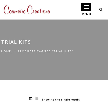
Toggle navigati
TRIAL KITS
HOME
PRODUCTS TAGGED “TRIAL KITS”
Showing the single result