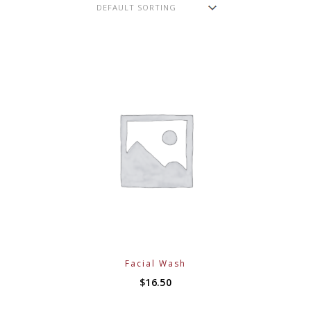
Facial Wash
$
16.50