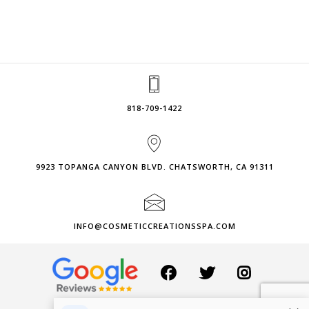
818-709-1422
9923 TOPANGA CANYON BLVD. CHATSWORTH, CA 91311
INFO@COSMETICCREATIONSSPA.COM