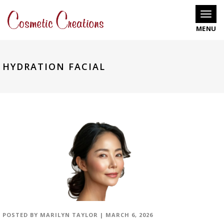
Toggle
HYDRATION FACIAL
POSTED BY
MARILYN TAYLOR
|
MARCH 6, 2026