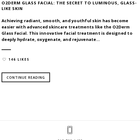
O2DERM GLASS FACIAL: THE SECRET TO LUMINOUS, GLASS-
LIKE SKIN
Achieving radiant, smooth, and youthful skin has become
easier with advanced skincare treatments like the O2Derm
Glass Facial. This innovative facial treatment is designed to
deeply hydrate, oxygenate, and rejuvenate...
146 LIKES
CONTINUE READING