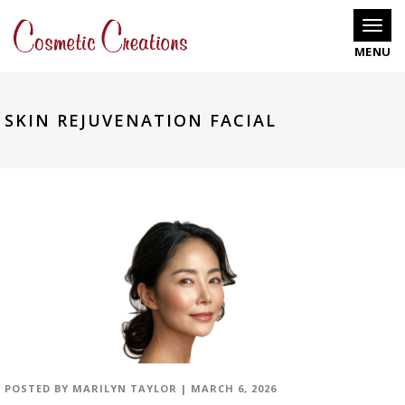
Toggle
SKIN REJUVENATION FACIAL
POSTED BY
MARILYN TAYLOR
|
MARCH 6, 2026