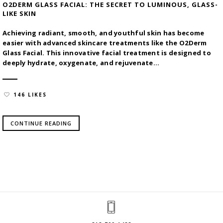
O2DERM GLASS FACIAL: THE SECRET TO LUMINOUS, GLASS-
LIKE SKIN
Achieving radiant, smooth, and youthful skin has become
easier with advanced skincare treatments like the O2Derm
Glass Facial. This innovative facial treatment is designed to
deeply hydrate, oxygenate, and rejuvenate...
146 LIKES
CONTINUE READING