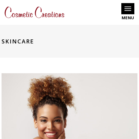
Toggle
SKINCARE