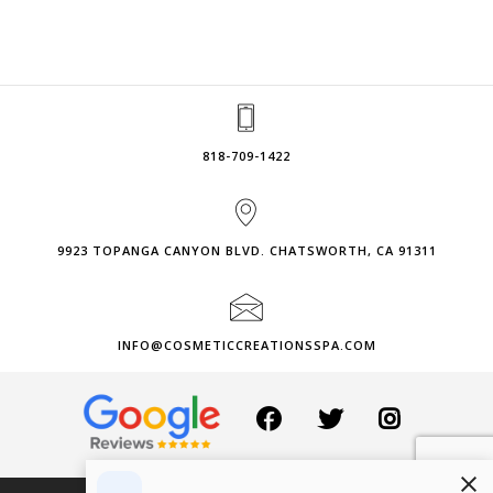
818-709-1422
9923 TOPANGA CANYON BLVD. CHATSWORTH, CA 91311
INFO@COSMETICCREATIONSSPA.COM