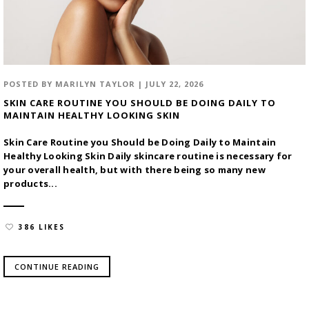
POSTED BY
MARILYN TAYLOR
|
JULY 22, 2026
SKIN CARE ROUTINE YOU SHOULD BE DOING DAILY TO
MAINTAIN HEALTHY LOOKING SKIN
Skin Care Routine you Should be Doing Daily to Maintain
Healthy Looking Skin Daily skincare routine is necessary for
your overall health, but with there being so many new
products...
386 LIKES
CONTINUE READING