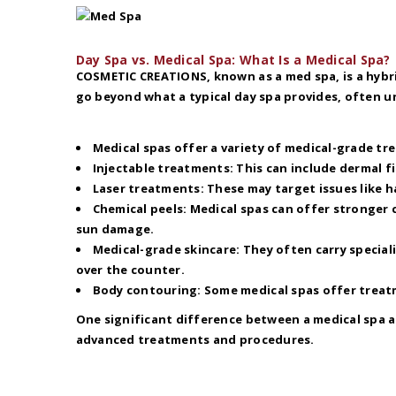
Day Spa vs. Medical Spa: What Is a Medical Spa?
COSMETIC CREATIONS, known as a med spa, is a hybri
go beyond what a typical day spa provides, often un
Medical spas offer a variety of medical-grade tr
Injectable treatments: This can include dermal fi
Laser treatments: These may target issues like h
Chemical peels: Medical spas can offer stronger 
sun damage.
Medical-grade skincare: They often carry special
over the counter.
Body contouring: Some medical spas offer treatm
One significant difference between a medical spa a
advanced treatments and procedures.