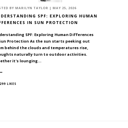
STED BY
MARILYN TAYLOR
|
MAY 25, 2026
DERSTANDING SPF: EXPLORING HUMAN
FFERENCES IN SUN PROTECTION
derstanding SPF: Exploring Human Differences
Sun Protection As the sun starts peeking out
om behind the clouds and temperatures rise,
ughts naturally turn to outdoor activities.
ther it's lounging...
299 LIKES