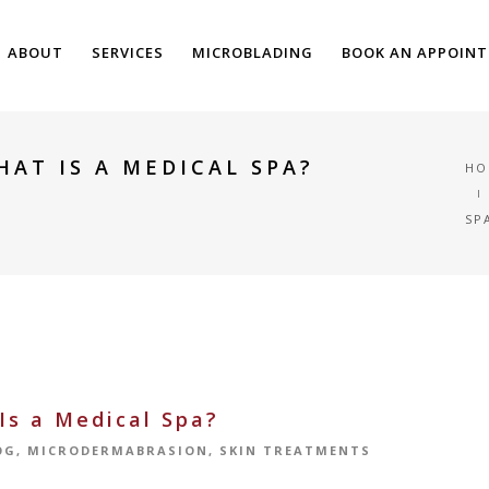
ABOUT
SERVICES
MICROBLADING
BOOK AN APPOIN
HAT IS A MEDICAL SPA?
HO
SP
Is a Medical Spa?
OG
,
MICRODERMABRASION
,
SKIN TREATMENTS