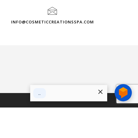
INFO@COSMETICCREATIONSSPA.COM