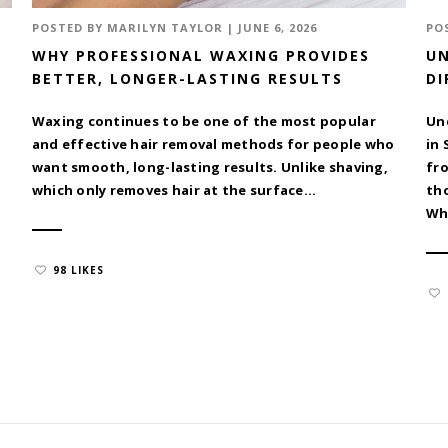
POSTED BY
MARILYN TAYLOR
|
JUNE 6, 2026
PO
WHY PROFESSIONAL WAXING PROVIDES
UN
BETTER, LONGER-LASTING RESULTS
DI
Waxing continues to be one of the most popular
Un
and effective hair removal methods for people who
in 
want smooth, long-lasting results. Unlike shaving,
fr
which only removes hair at the surface...
tho
Whe
98 LIKES