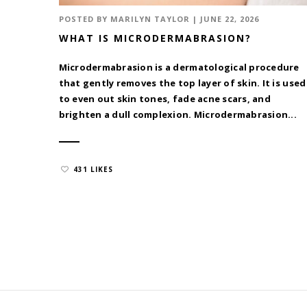
POSTED BY
MARILYN TAYLOR
|
JUNE 22, 2026
WHAT IS MICRODERMABRASION?
Microdermabrasion is a dermatological procedure
that gently removes the top layer of skin. It is used
to even out skin tones, fade acne scars, and
brighten a dull complexion. Microdermabrasion...
431 LIKES