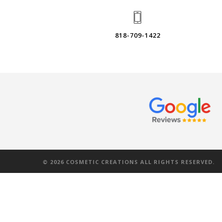
818-709-1422
©
2026
COSMETIC CREATIONS ALL RIGHTS RESERVED.