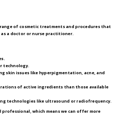
 a range of cosmetic treatments and procedures that
as a doctor or nurse practitioner.
es.
er technology.
ing skin issues like hyperpigmentation, acne, and
rations of active ingredients than those available
ing technologies like ultrasound or radiofrequency.
al professional, which means we can offer more