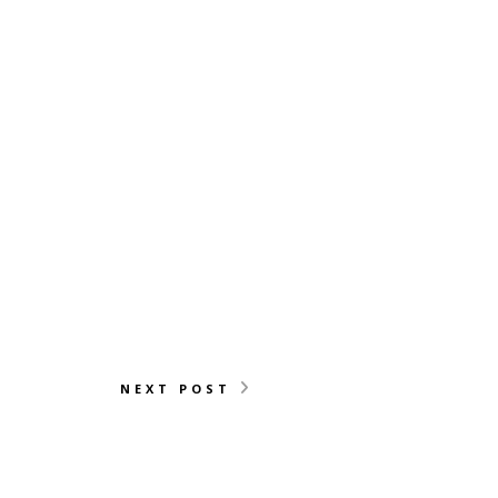
NEXT POST