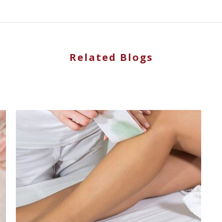
Related Blogs