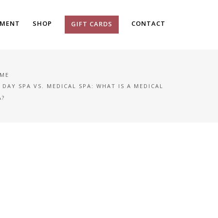
TMENT
SHOP
CONTACT
GIFT CARDS
ME
DAY SPA VS. MEDICAL SPA: WHAT IS A MEDICAL
A?