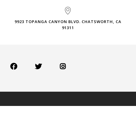
9923 TOPANGA CANYON BLVD. CHATSWORTH, CA
91311