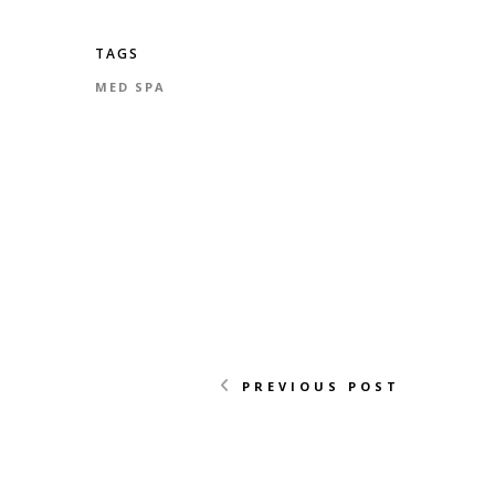
TAGS
MED SPA
PREVIOUS POST