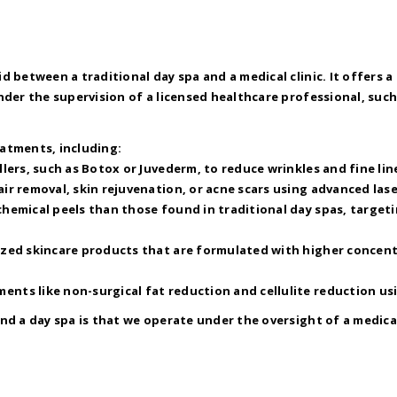
d between a traditional day spa and a medical clinic. It offers
der the supervision of a licensed healthcare professional, such 
eatments, including:
llers, such as Botox or Juvederm, to reduce wrinkles and fine lin
air removal, skin rejuvenation, or acne scars using advanced las
chemical peels than those found in traditional day spas, target
ized skincare products that are formulated with higher concent
ents like non-surgical fat reduction and cellulite reduction us
nd a day spa is that we operate under the oversight of a medic