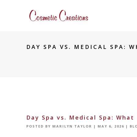
DAY SPA VS. MEDICAL SPA: W
Day Spa vs. Medical Spa: What 
POSTED BY
MARILYN TAYLOR
|
MAY 6, 2026
|
BL