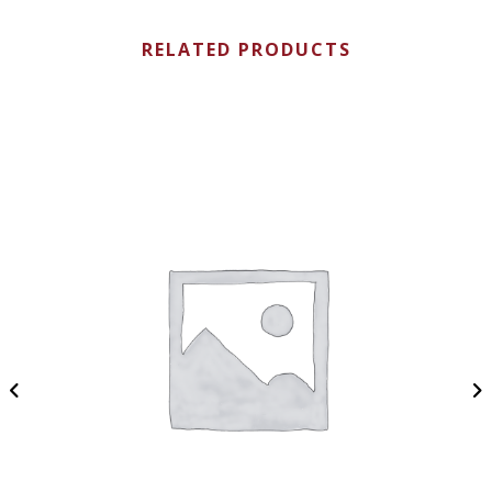
RELATED PRODUCTS