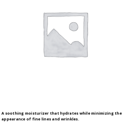
A soothing moisturizer that hydrates while minimizing the
appearance of fine lines and wrinkles.