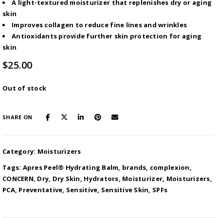
A light-textured moisturizer that replenishes dry or aging
skin
Improves collagen to reduce fine lines and wrinkles
Antioxidants provide further skin protection for aging
skin
$
25.00
Out of stock
SHARE ON
Category:
Moisturizers
Tags:
Apres Peel® Hydrating Balm
,
brands
,
complexion
,
CONCERN
,
Dry
,
Dry Skin
,
Hydrators
,
Moisturizer
,
Moisturizers
,
PCA
,
Preventative
,
Sensitive
,
Sensitive Skin
,
SPFs