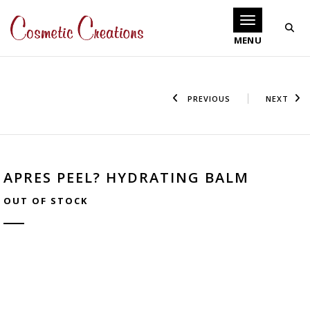
Toggle navigati
PREVIOUS
NEXT
APRES PEEL? HYDRATING BALM
OUT OF STOCK