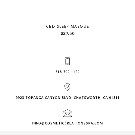
CBD SLEEP MASQUE
$
37.50
818-709-1422
9923 TOPANGA CANYON BLVD. CHATSWORTH, CA 91311
INFO@COSMETICCREATIONSSPA.COM