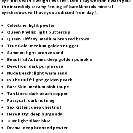
eye looks with a weightless feel. Don’t say we didn’t warn you:
the incredibly creamy feeling of bareMinerals mineral
eyeshadows will have you addicted from day 1.
Celestine: light pewter
Queen Phyllis: light buttercup
Queen Tiffany: medium bronzed brown
True Gold: medium golden nugget
Summer: light bronze sand
Beautiful Autumn: deep golden pumpkin
Devotion: dark purple rose
Nude Beach: light warm sand
In The Buff: light golden peach
Bare Skin: medium pink taupe
Tan Lines: dark peach copper
Pussycat: dark nutmeg
Sex Kitten: deep chestnut
Here Kitty: deep burgundy
2000: light silver blue
Drama: deep bronzed pewter