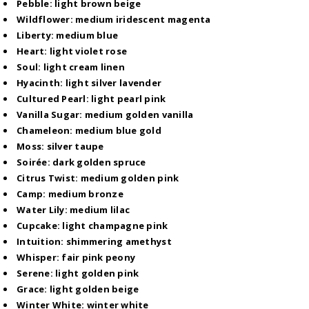
Pebble: light brown beige
Wildflower: medium iridescent magenta
Liberty: medium blue
Heart: light violet rose
Soul: light cream linen
Hyacinth: light silver lavender
Cultured Pearl: light pearl pink
Vanilla Sugar: medium golden vanilla
Chameleon: medium blue gold
Moss: silver taupe
Soirée: dark golden spruce
Citrus Twist: medium golden pink
Camp: medium bronze
Water Lily: medium lilac
Cupcake: light champagne pink
Intuition: shimmering amethyst
Whisper: fair pink peony
Serene: light golden pink
Grace: light golden beige
Winter White: winter white