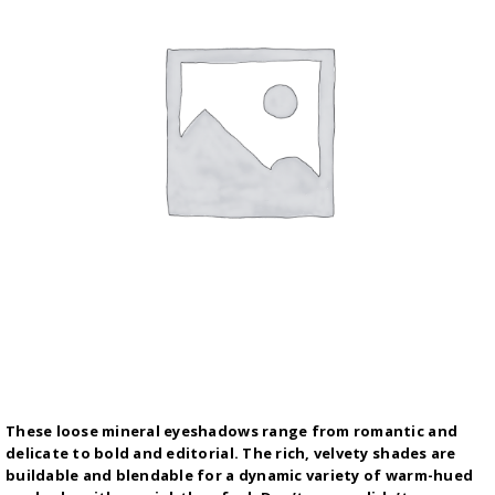
These loose mineral eyeshadows range from romantic and
delicate to bold and editorial. The rich, velvety shades are
buildable and blendable for a dynamic variety of warm-hued