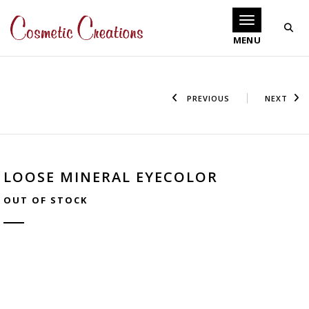
Toggle navigati
PREVIOUS
NEXT
LOOSE MINERAL EYECOLOR
OUT OF STOCK