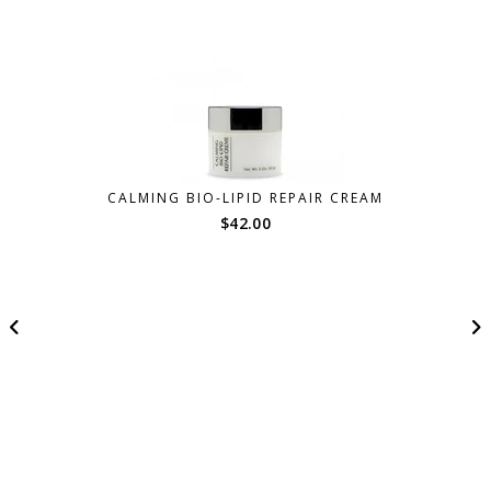
CALMING BIO-LIPID REPAIR CREAM
$
42.00