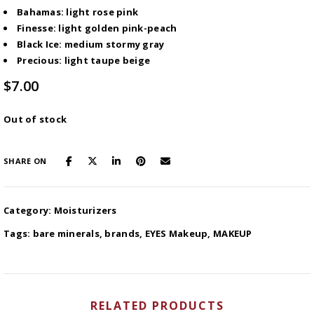
Bahamas: light rose pink
Finesse: light golden pink-peach
Black Ice: medium stormy gray
Precious: light taupe beige
$
7.00
Out of stock
SHARE ON
Category:
Moisturizers
Tags:
bare minerals
,
brands
,
EYES Makeup
,
MAKEUP
RELATED PRODUCTS