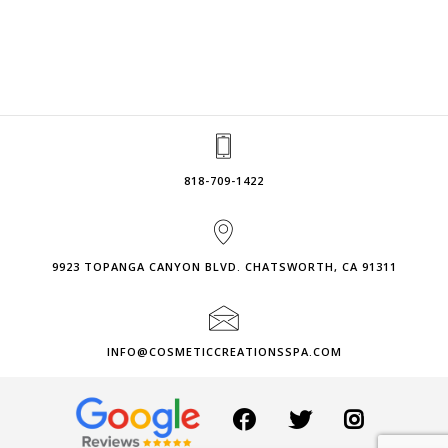
818-709-1422
9923 TOPANGA CANYON BLVD. CHATSWORTH, CA 91311
INFO@COSMETICCREATIONSSPA.COM