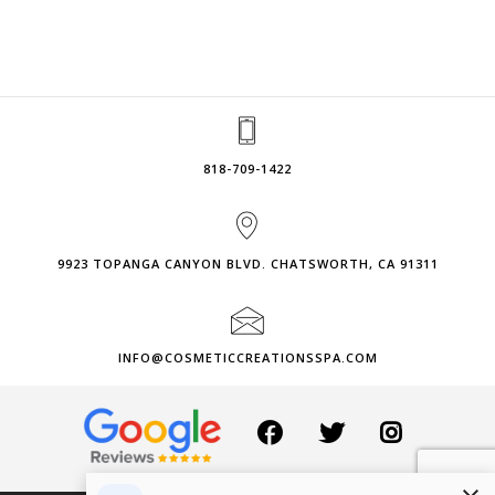
818-709-1422
9923 TOPANGA CANYON BLVD. CHATSWORTH, CA 91311
INFO@COSMETICCREATIONSSPA.COM