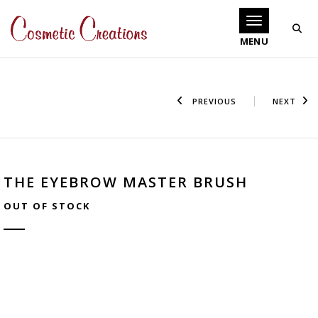
Toggle navigati
PREVIOUS
NEXT
THE EYEBROW MASTER BRUSH
OUT OF STOCK