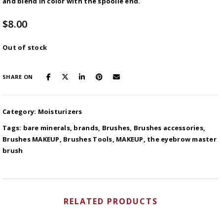
and blend in color with the spoolie end.
$
8.00
Out of stock
SHARE ON
Category:
Moisturizers
Tags:
bare minerals
,
brands
,
Brushes
,
Brushes accessories
,
Brushes MAKEUP
,
Brushes Tools
,
MAKEUP
,
the eyebrow master
brush
RELATED PRODUCTS