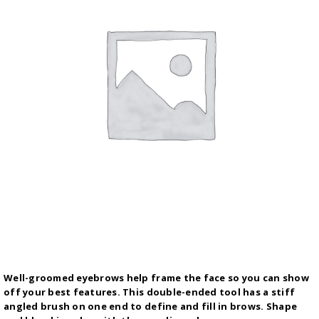
Well-groomed eyebrows help frame the face so you can show
off your best features. This double-ended tool has a stiff
angled brush on one end to define and fill in brows. Shape