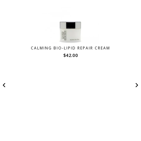
CALMING BIO-LIPID REPAIR CREAM
$
42.00