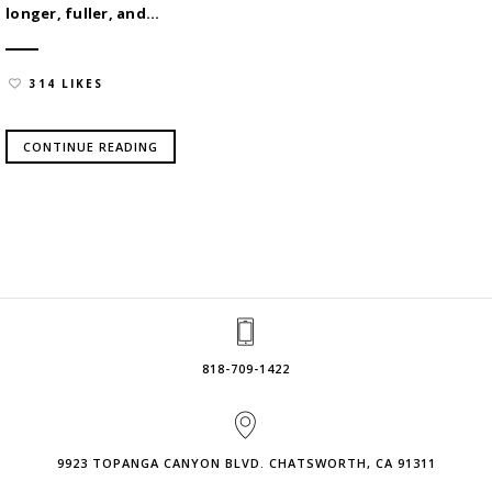
longer, fuller, and...
314 LIKES
CONTINUE READING
818-709-1422
9923 TOPANGA CANYON BLVD. CHATSWORTH, CA 91311