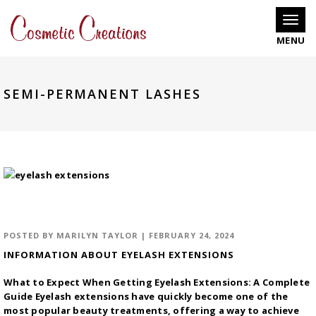
Toggle
SEMI-PERMANENT LASHES
POSTED BY
MARILYN TAYLOR
|
FEBRUARY 24, 2024
INFORMATION ABOUT EYELASH EXTENSIONS
What to Expect When Getting Eyelash Extensions: A Complete
Guide Eyelash extensions have quickly become one of the
most popular beauty treatments, offering a way to achieve