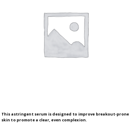
This astringent serum is designed to improve breakout-prone
skin to promote a clear, even complexion.