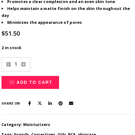
Promotes a clear complexion and an even skin tone
Helps maintain a matte finish on the skin throughout the
day
Minimizes the appearance of pores
$
51.50
2 in stock
A&C
Synergy
Serum?
ADD TO CART
quantity
SHARE ON
Category:
Moisturizers
Tags:
brands
,
Correctives
,
Oily
,
PCA
,
skincare