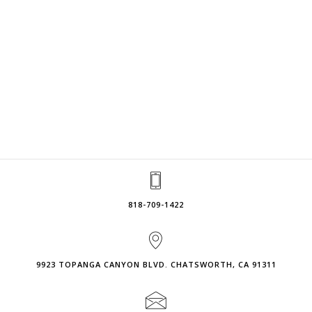
818-709-1422
9923 TOPANGA CANYON BLVD. CHATSWORTH, CA 91311