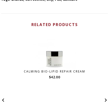
RELATED PRODUCTS
CALMING BIO-LIPID REPAIR CREAM
$
42.00