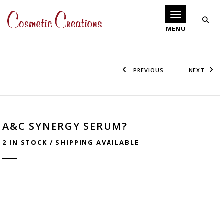
Toggle navigati
PREVIOUS
NEXT
A&C SYNERGY SERUM?
2 IN STOCK / SHIPPING AVAILABLE