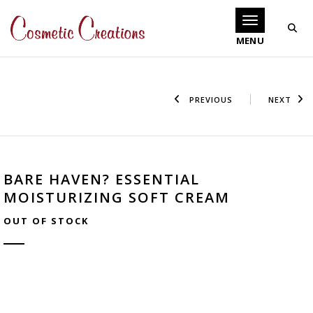
Toggle navigati
PREVIOUS
NEXT
BARE HAVEN? ESSENTIAL
MOISTURIZING SOFT CREAM
OUT OF STOCK