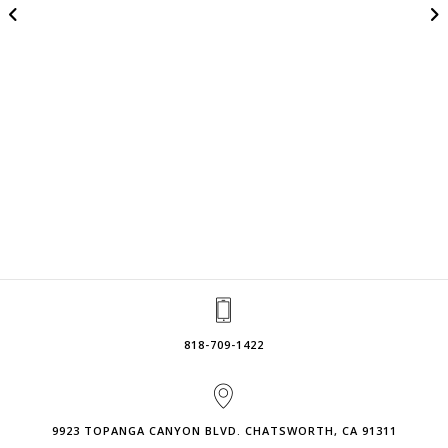
818-709-1422
9923 TOPANGA CANYON BLVD. CHATSWORTH, CA 91311