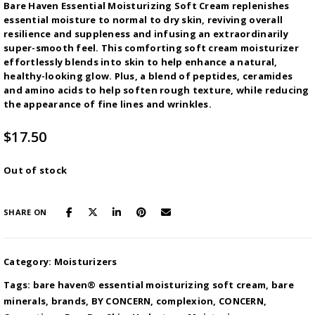
Bare Haven Essential Moisturizing Soft Cream replenishes
essential moisture to normal to dry skin, reviving overall
resilience and suppleness and infusing an extraordinarily
super-smooth feel. This comforting soft cream moisturizer
effortlessly blends into skin to help enhance a natural,
healthy-looking glow. Plus, a blend of peptides, ceramides
and amino acids to help soften rough texture, while reducing
the appearance of fine lines and wrinkles.
$
17.50
Out of stock
SHARE ON
Category:
Moisturizers
Tags:
bare haven® essential moisturizing soft cream
,
bare
minerals
,
brands
,
BY CONCERN
,
complexion
,
CONCERN
,