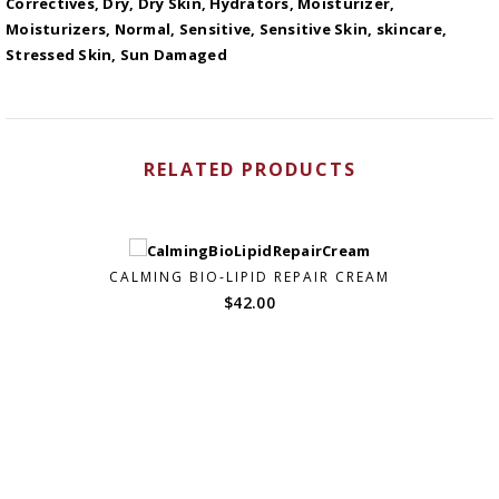
Correctives
,
Dry
,
Dry Skin
,
Hydrators
,
Moisturizer
,
Moisturizers
,
Normal
,
Sensitive
,
Sensitive Skin
,
skincare
,
Stressed Skin
,
Sun Damaged
RELATED PRODUCTS
CALMING BIO-LIPID REPAIR CREAM
$
42.00