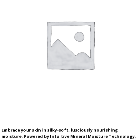
Embrace your skin in silky-soft, lusciously nourishing
moisture. Powered by Intuitive Mineral Moisture Technology,