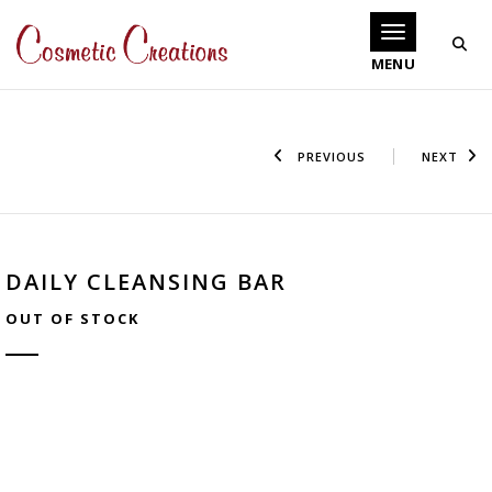
Toggle navigati
PREVIOUS
NEXT
DAILY CLEANSING BAR
OUT OF STOCK