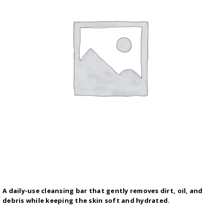
A daily-use cleansing bar that gently removes dirt, oil, and
debris while keeping the skin soft and hydrated.