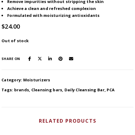
Remove impurities without stripping the skin
Achieve a clean and refreshed complexion
Formulated with moisturizing antioxidants
$
24.00
Out of stock
SHARE ON
Category:
Moisturizers
Tags:
brands
,
Cleansing bars
,
Daily Cleansing Bar
,
PCA
RELATED PRODUCTS