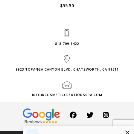
$
55.50
818-709-1422
9923 TOPANGA CANYON BLVD. CHATSWORTH, CA 91311
INFO@COSMETICCREATIONSSPA.COM