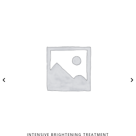
INTENSIVE BRIGHTENING TREATMENT